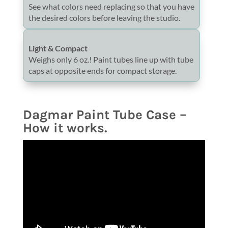
See what colors need replacing so that you have
the desired colors before leaving the studio.
Light & Compact
Weighs only 6 oz.! Paint tubes line up with tube
caps at opposite ends for compact storage.
Dagmar Paint Tube Case –
How it works.