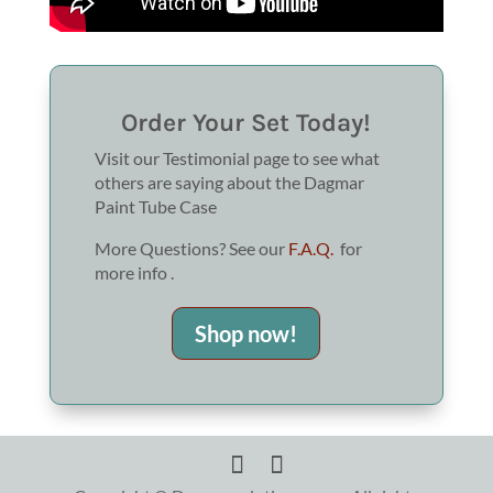
Order Your Set Today!
Visit our Testimonial page to see what
others are saying about the Dagmar
Paint Tube Case
More Questions? See our
F.A.Q.
for
more info .
Shop now!