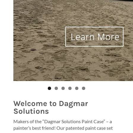
Welcome to Dagmar
Solutions
Makers of the “Dagmar Solutions Paint Case” – a
painter’s best friend! Our patented paint case set