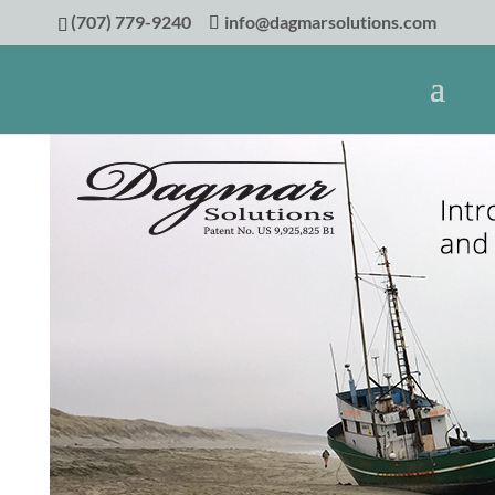
(707) 779-9240
info@dagmarsolutions.com