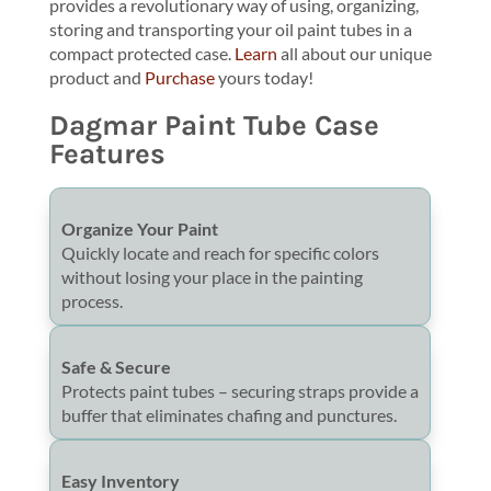
provides a revolutionary way of using, organizing,
storing and transporting your oil paint tubes in a
compact protected case.
Learn
all about our unique
product and
Purchase
yours today!
Dagmar Paint Tube Case
Features
Organize Your Paint
Quickly locate and reach for specific colors
without losing your place in the painting
process.
Safe & Secure
Protects paint tubes – securing straps provide a
buffer that eliminates chafing and punctures.
Easy Inventory